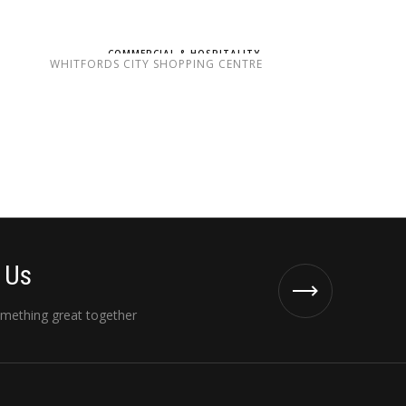
COMMERCIAL & HOSPITALITY
WHITFORDS CITY SHOPPING CENTRE
 Us
omething great together