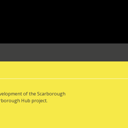
evelopment of the Scarborough
arborough Hub project.