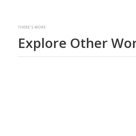
THERE'S MORE
Explore Other Wo