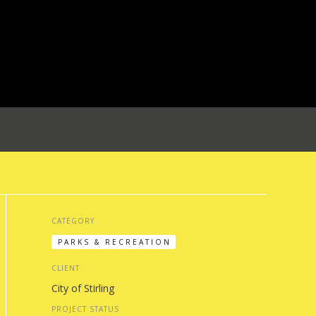
CATEGORY
PARKS & RECREATION
CLIENT
City of Stirling
PROJECT STATUS