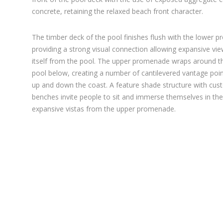
concrete, retaining the relaxed beach front character.
The timber deck of the pool finishes flush with the lower 
providing a strong visual connection allowing expansive vi
itself from the pool. The upper promenade wraps around th
pool below, creating a number of cantilevered vantage poin
up and down the coast. A feature shade structure with cus
benches invite people to sit and immerse themselves in t
expansive vistas from the upper promenade.