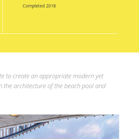
Completed 2018
tte to create an appropriate modern yet
h the architecture of the beach pool and