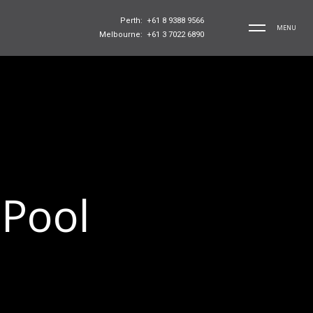
Perth: +61 8 9388 9566
MENU
Melbourne: +61 3 7022 6890
 Pool