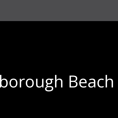
borough Beach