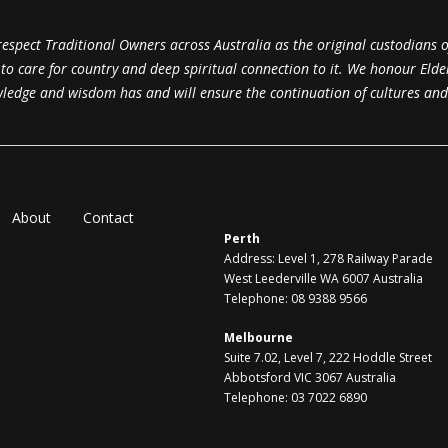
spect Traditional Owners across Australia as the original custodians o
y to care for country and deep spiritual connection to it. We honour Elde
edge and wisdom has and will ensure the continuation of cultures and t
About
Contact
Perth
Address: Level 1, 278 Railway Parade
West Leederville WA 6007 Australia
Telephone: 08 9388 9566
Melbourne
Suite 7.02, Level 7, 222 Hoddle Street
Abbotsford VIC 3067 Australia
Telephone: 03 7022 6890