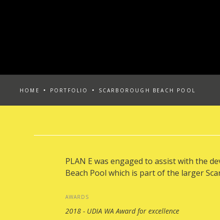
HOME
PORTFOLIO
SCARBOROUGH BEACH POOL
PLAN E was engaged to assist with the d
Beach Pool which is part of the larger Sc
AWARDS
2018 - UDIA WA Award for excellence