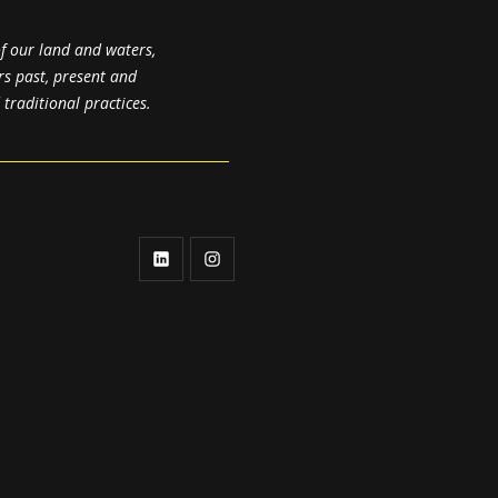
f our land and waters,
rs past, present and
raditional practices.