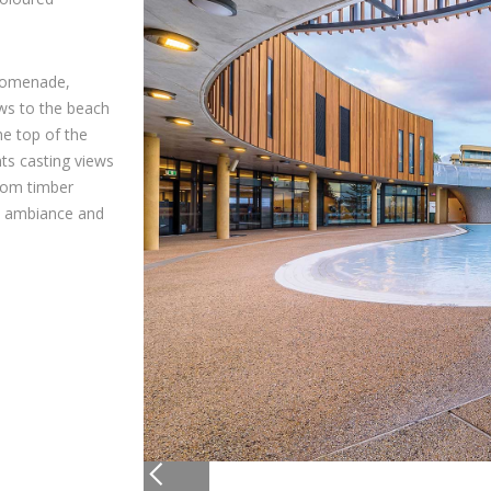
promenade,
ews to the beach
e top of the
ts casting views
tom timber
he ambiance and
Slide 2 of 5.