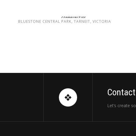
COMMUNITIES
BLUESTONE CENTRAL PARK, TARNEIT, VICTORIA
Contact
Let’s create s