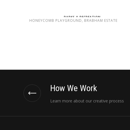
PARKS & RECREATION
HONEYCOMB PLAYGROUND, BRABHAM ESTATE
How We Work
Learn more about our creative process