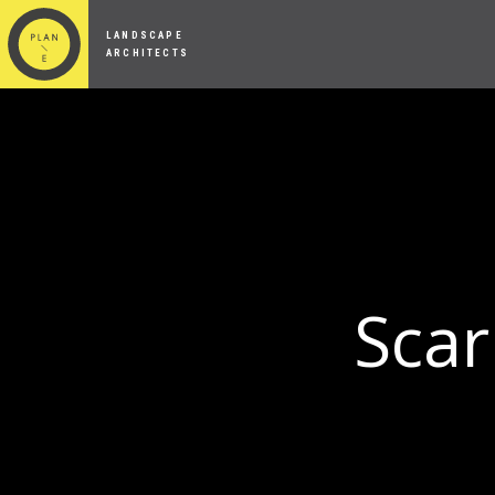
LANDSCAPE
ARCHITECTS
Scar