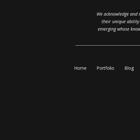
We acknowledge and re
their unique abilit
emerging whose knowl
Home
Portfolio
Blog