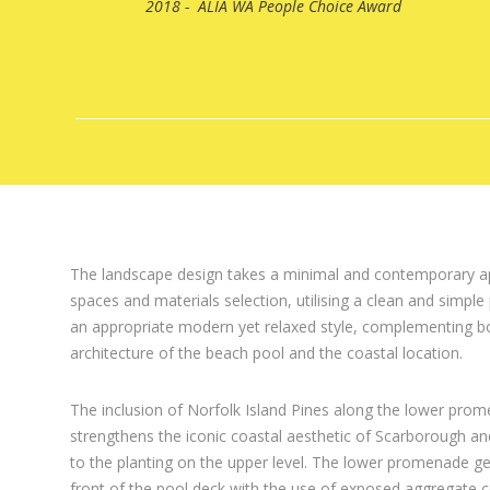
2018 - ALIA WA People Choice Award
The landscape design takes a minimal and contemporary a
spaces and materials selection, utilising a clean and simple 
an appropriate modern yet relaxed style, complementing b
architecture of the beach pool and the coastal location.
The inclusion of Norfolk Island Pines along the lower pro
strengthens the iconic coastal aesthetic of Scarborough and
to the planting on the upper level. The lower promenade ge
front of the pool deck with the use of exposed aggregate 