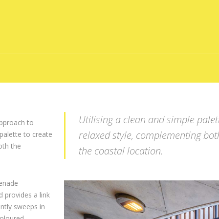
Utilising a clean and simple pale
pproach to
relaxed style, complementing bot
palette to create
oth the
the coastal location.
menade
 provides a link
ntly sweeps in
coloured