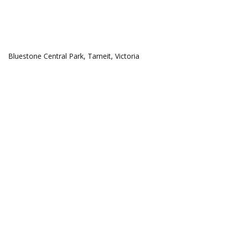
COMMUNITIES
Bluestone Central Park, Tarneit, Victoria