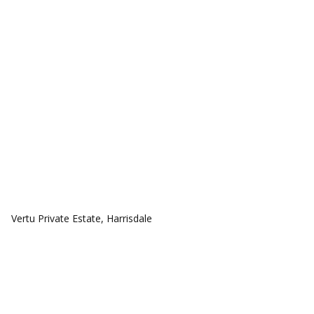
COMMUNITIES
Vertu Private Estate, Harrisdale