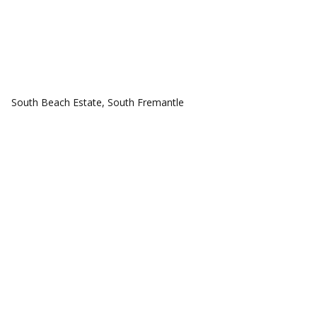
COMMUNITIES
South Beach Estate, South Fremantle