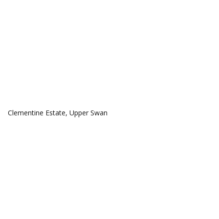
COMMUNITIES
Clementine Estate, Upper Swan