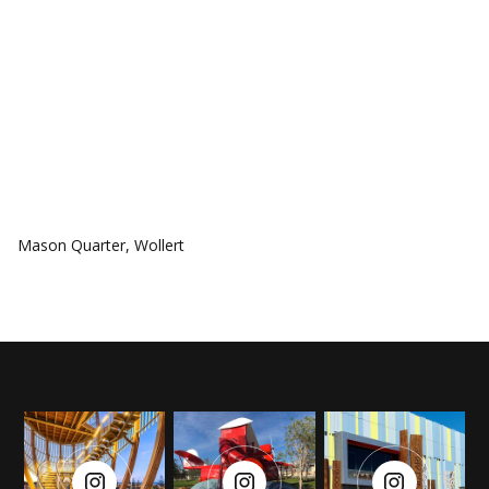
COMMUNITIES
Mason Quarter, Wollert