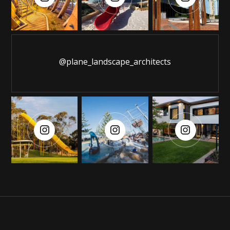
@plane_landscape_architects