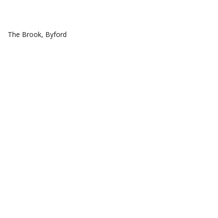
COMMUNITIES
The Brook, Byford