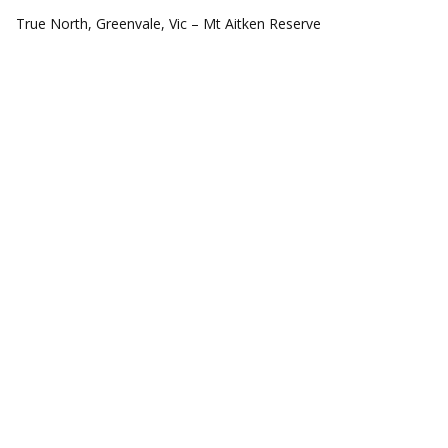
COMMUNITIES
True North, Greenvale, Vic – Mt Aitken Reserve