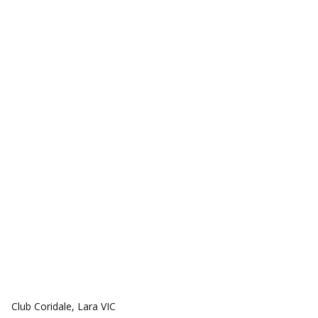
COMMUNITIES
Club Coridale, Lara VIC