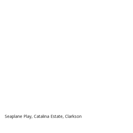
COMMUNITIES
Seaplane Play, Catalina Estate, Clarkson