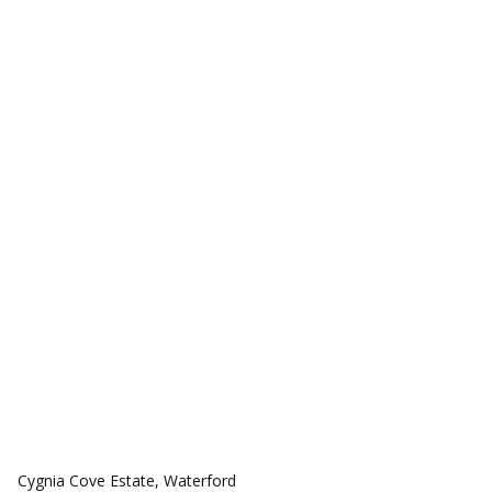
COMMUNITIES
Cygnia Cove Estate, Waterford