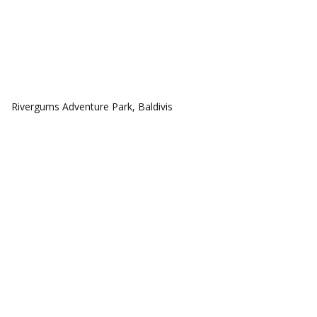
COMMUNITIES
Rivergums Adventure Park, Baldivis