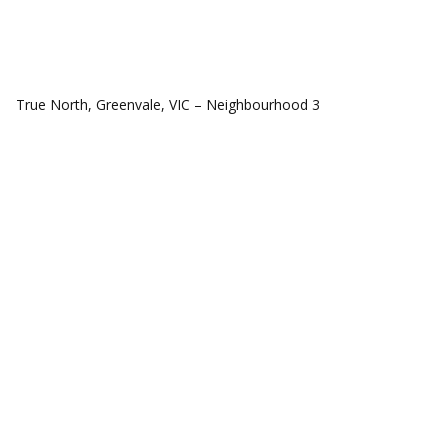
COMMUNITIES
True North, Greenvale, VIC – Neighbourhood 3