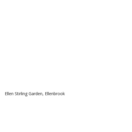
COMMUNITIES
Ellen Stirling Garden, Ellenbrook