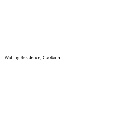
COMMUNITIES
Watling Residence, Coolbina