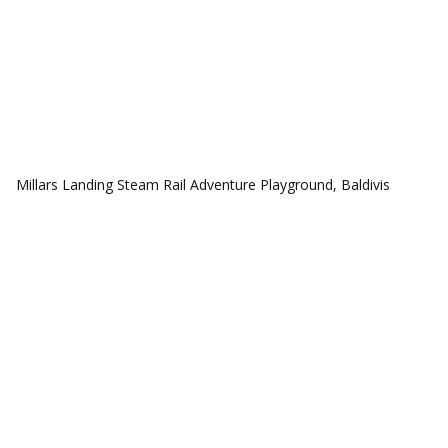
COMMUNITIES
Millars Landing Steam Rail Adventure Playground, Baldivis