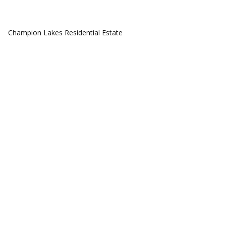
COMMUNITIES
Champion Lakes Residential Estate