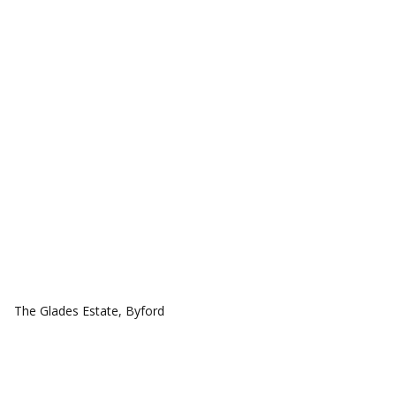
COMMUNITIES
The Glades Estate, Byford