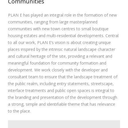
Communities
PLAN E has played an integral role in the formation of new
communities, ranging from large masterplanned
communities with new town centres to small boutique
housing estates and multi-residential developments. Central
to all our work, PLAN E’s vision is about creating unique
places inspired by the intrinsic natural landscape character
and cultural heritage of the site, providing a relevant and
meaningful foundation for community formation and
development. We work closely with the developer and
consultant team to ensure that the landscape treatment of
the public realm, including entry statements, streetscape,
interface treatments and public open spaces is integral to
the branding and presentation of the development through
a strong, simple and identifiable theme that has relevance
to the place.