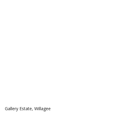
COMMUNITIES
Gallery Estate, Willagee