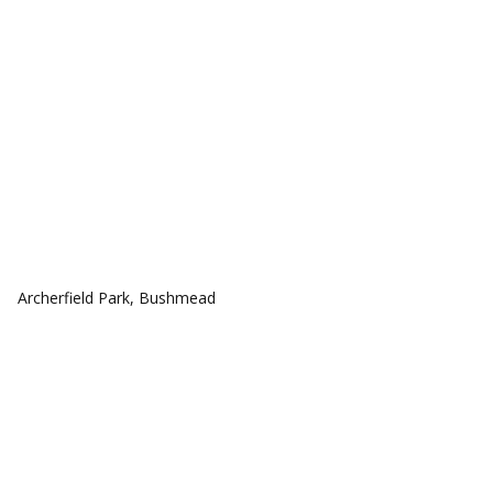
COMMUNITIES
Archerfield Park, Bushmead