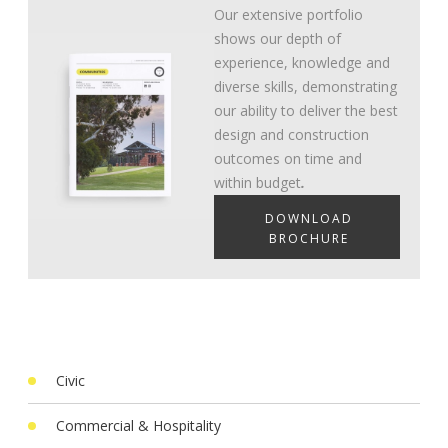
Our extensive portfolio
shows our depth of
experience, knowledge and
diverse skills, demonstrating
our ability to deliver the best
design and construction
outcomes on time and
within budget
.
DOWNLOAD
BROCHURE
Civic
Commercial & Hospitality