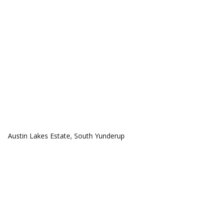
COMMUNITIES
Austin Lakes Estate, South Yunderup