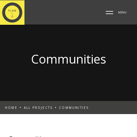
MENU
Communities
HOME
ALL PROJECTS
COMMUNITIES