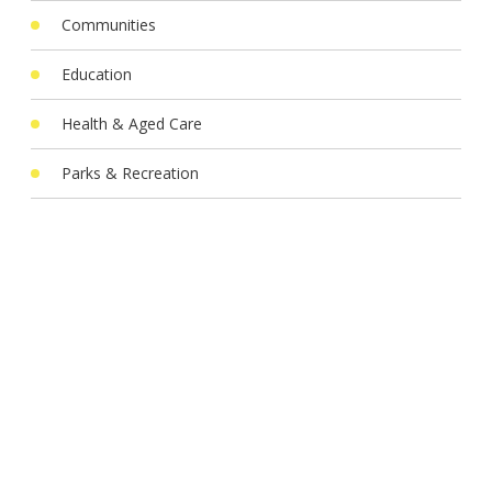
Communities
Education
Health & Aged Care
Parks & Recreation