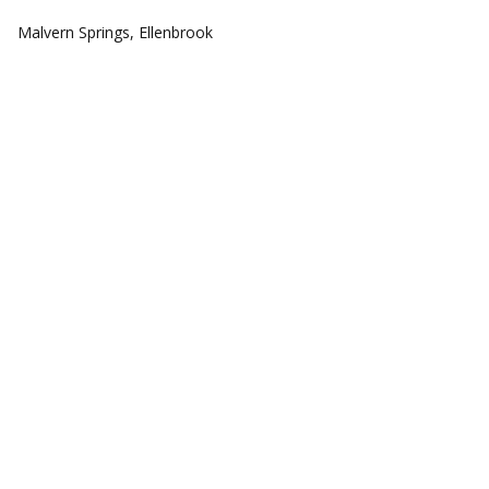
COMMUNITIES
Malvern Springs, Ellenbrook