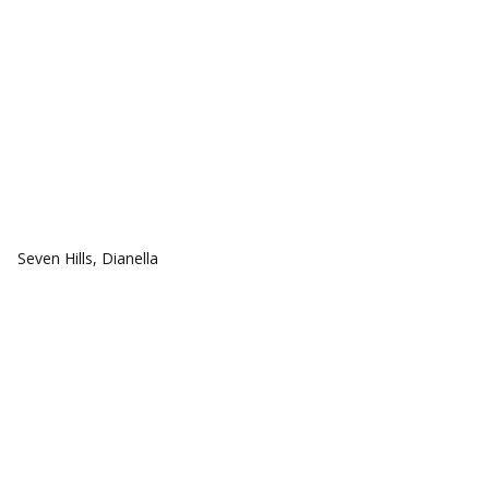
COMMUNITIES
Seven Hills, Dianella