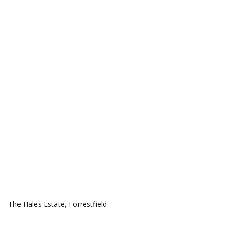
COMMUNITIES
The Hales Estate, Forrestfield