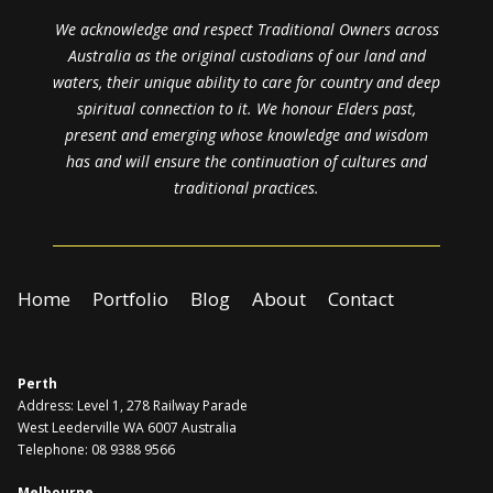
We acknowledge and respect Traditional Owners across
Australia as the original custodians of our land and
waters, their unique ability to care for country and deep
spiritual connection to it. We honour Elders past,
present and emerging whose knowledge and wisdom
has and will ensure the continuation of cultures and
traditional practices.
Home
Portfolio
Blog
About
Contact
Perth
Address: Level 1, 278 Railway Parade
West Leederville WA 6007 Australia
Telephone: 08 9388 9566
Melbourne